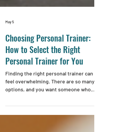
May 5
Choosing Personal Trainer:
How to Select the Right
Personal Trainer for You
Finding the right personal trainer can
feel overwhelming. There are so many
options, and you want someone who
truly understands your goals, supports
your wellness journey, and helps you
recover from injuries safely. I’ve been
there, and I want to share what I’ve