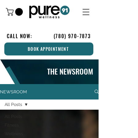
CALL NOW:
(780) 970-7873
BOOK APPOINTMENT
THE NEWSROOM
NEWSROOM
All Posts
All Posts
Fitness
Wellness