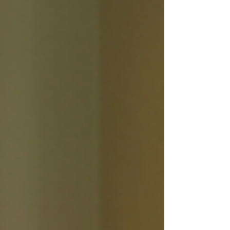
acupuncture might be the answer
you’ve been hoping for. I’ve explored
this ancient practice and discovered
how it can help calm the mind and
restore balance. Let’s dive into the
world of acupuncture for anxiety and
uncover its many benefits together.
Understanding Acupuncture for Anxiety
Acupunct