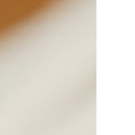
learned about choosing a personal
trainer who fits your unique needs.
Whether you’re just starting out or
looking to take your fitness to the next
level, this guide will help you make a
confident choice. Why Choosing