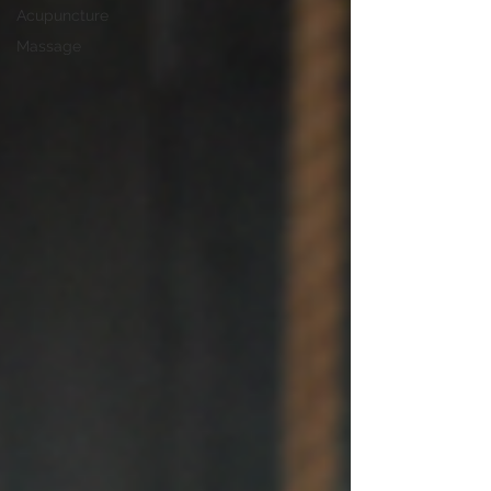
Acupuncture
Massage