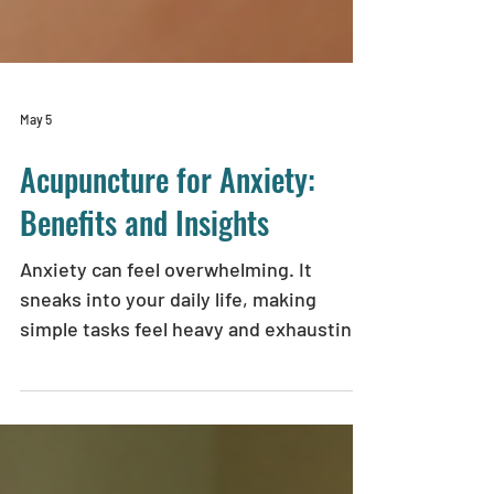
May 5
Acupuncture for Anxiety:
Benefits and Insights
Anxiety can feel overwhelming. It
sneaks into your daily life, making
simple tasks feel heavy and exhausting.
If you’ve been searching for a gentle,
natural way to ease your anxiety,