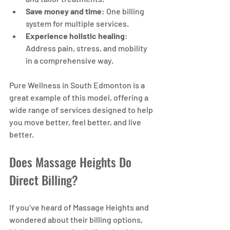
Save money and time
: One billing 
system for multiple services.
Experience holistic healing
: 
Address pain, stress, and mobility 
in a comprehensive way.
Pure Wellness in South Edmonton is a 
great example of this model, offering a 
wide range of services designed to help 
you move better, feel better, and live 
better.
Does Massage Heights Do 
Direct Billing?
If you’ve heard of Massage Heights and 
wondered about their billing options, 