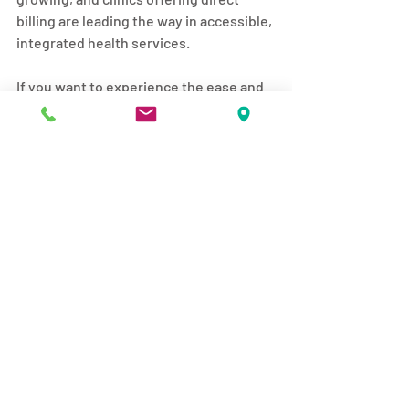
billing are leading the way in accessible, 
integrated health services.
If you want to experience the ease and 
benefits of direct billing massage 
therapy, consider exploring options like 
direct billing massage edmonton
 to find 
a provider that fits your lifestyle and 
health goals.
Taking this step can help you move 
better, feel better, and live better every 
day.
I hope this guide helps you understand 
the value of direct billing massage 
services and encourages you to take 