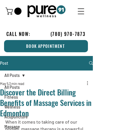
CALL NOW:
(780) 970-7873
BOOK APPOINTMENT
Post
All Posts
May 5
3 min read
All Posts
Discover the Direct Billing
Fitness
Benefits of Massage Services in
Wellness
Edmonton
Acupuncture
When it comes to taking care of our 
Massage
bodies, massage therapy is a powerful 