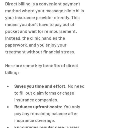
Direct billing is a convenient payment 
method where your massage clinic bills 
your insurance provider directly. This 
means you don’t have to pay out of 
pocket and wait for reimbursement. 
Instead, the clinic handles the 
paperwork, and you enjoy your 
treatment without financial stress.
Here are some key benefits of direct 
billing:
Saves you time and effort
: No need 
to fill out claim forms or chase 
insurance companies.
Reduces upfront costs
: You only 
pay any remaining balance after 
insurance coverage.
Encourages regular care
: Easier 