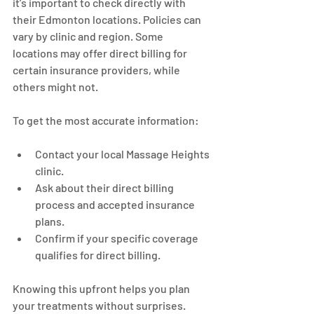
it’s important to check directly with 
their Edmonton locations. Policies can 
vary by clinic and region. Some 
locations may offer direct billing for 
certain insurance providers, while 
others might not.
To get the most accurate information:
Contact your local Massage Heights 
clinic.
Ask about their direct billing 
process and accepted insurance 
plans.
Confirm if your specific coverage 
qualifies for direct billing.
Knowing this upfront helps you plan 
your treatments without surprises.