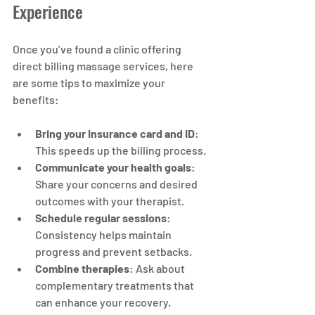
Experience
Once you’ve found a clinic offering 
direct billing massage services, here 
are some tips to maximize your 
benefits:
Bring your insurance card and ID
: 
This speeds up the billing process.
Communicate your health goals
: 
Share your concerns and desired 
outcomes with your therapist.
Schedule regular sessions
: 
Consistency helps maintain 
progress and prevent setbacks.
Combine therapies
: Ask about 
complementary treatments that 
can enhance your recovery.