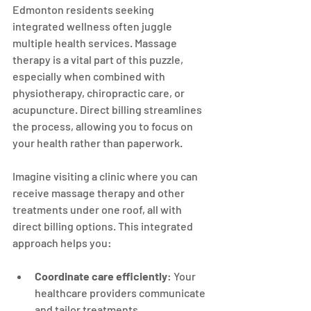
Edmonton residents seeking 
integrated wellness often juggle 
multiple health services. Massage 
therapy is a vital part of this puzzle, 
especially when combined with 
physiotherapy, chiropractic care, or 
acupuncture. Direct billing streamlines 
the process, allowing you to focus on 
your health rather than paperwork.
Imagine visiting a clinic where you can 
receive massage therapy and other 
treatments under one roof, all with 
direct billing options. This integrated 
approach helps you:
Coordinate care efficiently
: Your 
healthcare providers communicate 
and tailor treatments.