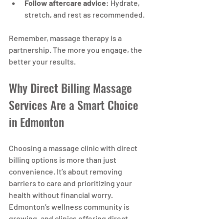
Follow aftercare advice
: Hydrate, 
stretch, and rest as recommended.
Remember, massage therapy is a 
partnership. The more you engage, the 
better your results.
Why Direct Billing Massage 
Services Are a Smart Choice 
in Edmonton
Choosing a massage clinic with direct 
billing options is more than just 
convenience. It’s about removing 
barriers to care and prioritizing your 
health without financial worry. 
Edmonton’s wellness community is 
growing, and clinics offering direct 