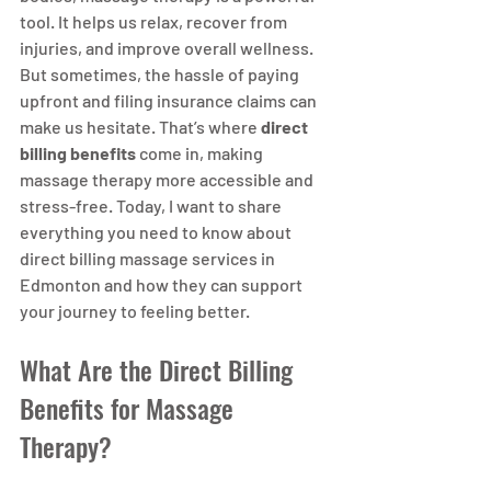
tool. It helps us relax, recover from 
injuries, and improve overall wellness. 
But sometimes, the hassle of paying 
upfront and filing insurance claims can 
make us hesitate. That’s where 
direct 
billing benefits
 come in, making 
massage therapy more accessible and 
stress-free. Today, I want to share 
everything you need to know about 
direct billing massage services in 
Edmonton and how they can support 
your journey to feeling better.
What Are the Direct Billing 
Benefits for Massage 
Therapy?