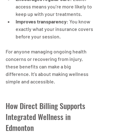
access means you’re more likely to 
keep up with your treatments.
Improves transparency
: You know 
exactly what your insurance covers 
before your session.
For anyone managing ongoing health 
concerns or recovering from injury, 
these benefits can make a big 
difference. It’s about making wellness 
simple and accessible.
How Direct Billing Supports 
Integrated Wellness in 
Edmonton