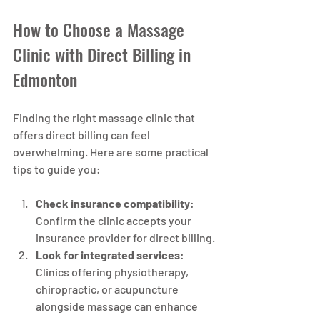
How to Choose a Massage 
Clinic with Direct Billing in 
Edmonton
Finding the right massage clinic that 
offers direct billing can feel 
overwhelming. Here are some practical 
tips to guide you:
Check insurance compatibility
: 
Confirm the clinic accepts your 
insurance provider for direct billing.
Look for integrated services
: 
Clinics offering physiotherapy, 
chiropractic, or acupuncture 
alongside massage can enhance 