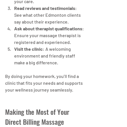
your care.
Read reviews and testimonials
: 
See what other Edmonton clients 
say about their experience.
Ask about therapist qualifications
: 
Ensure your massage therapist is 
registered and experienced.
Visit the clinic
: A welcoming 
environment and friendly staff 
make a big difference.
By doing your homework, you’ll find a 
clinic that fits your needs and supports 
your wellness journey seamlessly.
Making the Most of Your 
Direct Billing Massage 