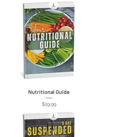
Nutritional Guide
Price
$19.99