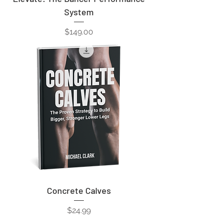
System
Price
$149.00
Concrete Calves
Price
$24.99