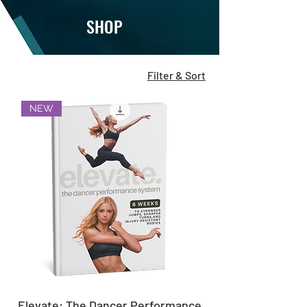
SHOP
Filter & Sort
NEW
Elevate: The Dancer Performance