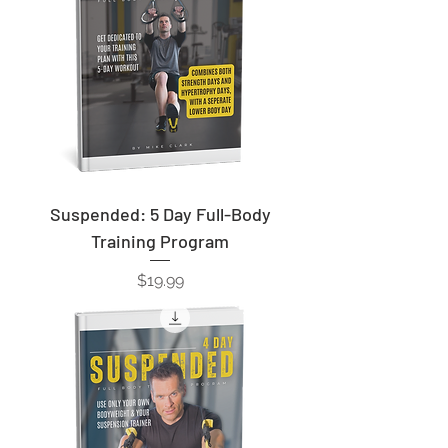
Suspended: 5 Day Full-Body
Training Program
Price
$19.99