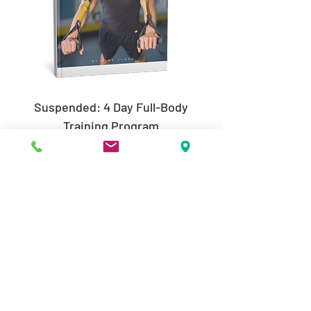
Suspended: 4 Day Full-Body
Training Program
Price
$19.99