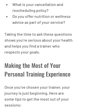
What is your cancellation and 
rescheduling policy?
Do you offer nutrition or wellness 
advice as part of your service?
Taking the time to ask these questions 
shows you’re serious about your health 
and helps you find a trainer who 
respects your goals.
Making the Most of Your 
Personal Training Experience
Once you’ve chosen your trainer, your 
journey is just beginning. Here are 
some tips to get the most out of your 
sessions: