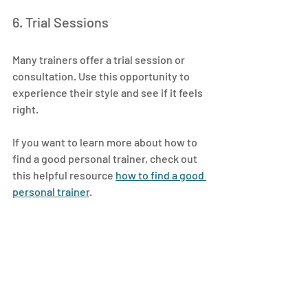
6. Trial Sessions
Many trainers offer a trial session or 
consultation. Use this opportunity to 
experience their style and see if it feels 
right.
If you want to learn more about how to 
find a good personal trainer, check out 
this helpful resource 
how to find a good 
personal trainer
.