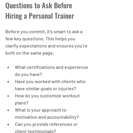
Questions to Ask Before 
Hiring a Personal Trainer
Before you commit, it’s smart to ask a 
few key questions. This helps you 
clarify expectations and ensures you’re 
both on the same page.
What certifications and experience 
do you have?
Have you worked with clients who 
have similar goals or injuries?
How do you customize workout 
plans?
What is your approach to 
motivation and accountability?
Can you provide references or 
client testimonials?