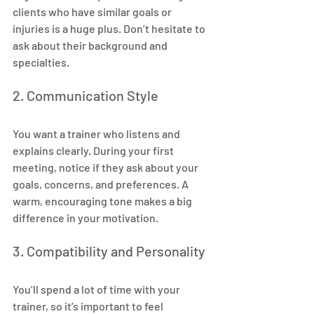
clients who have similar goals or 
injuries is a huge plus. Don’t hesitate to 
ask about their background and 
specialties.
2. Communication Style
You want a trainer who listens and 
explains clearly. During your first 
meeting, notice if they ask about your 
goals, concerns, and preferences. A 
warm, encouraging tone makes a big 
difference in your motivation.
3. Compatibility and Personality
You’ll spend a lot of time with your 
trainer, so it’s important to feel 