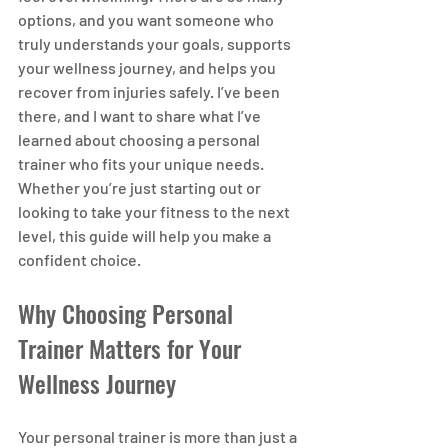
options, and you want someone who 
truly understands your goals, supports 
your wellness journey, and helps you 
recover from injuries safely. I’ve been 
there, and I want to share what I’ve 
learned about choosing a personal 
trainer who fits your unique needs. 
Whether you’re just starting out or 
looking to take your fitness to the next 
level, this guide will help you make a 
confident choice.
Why Choosing Personal 
Trainer Matters for Your 
Wellness Journey
Your personal trainer is more than just a 