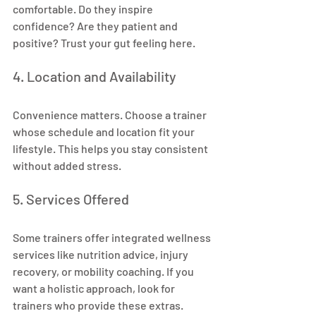
comfortable. Do they inspire 
confidence? Are they patient and 
positive? Trust your gut feeling here.
4. Location and Availability
Convenience matters. Choose a trainer 
whose schedule and location fit your 
lifestyle. This helps you stay consistent 
without added stress.
5. Services Offered
Some trainers offer integrated wellness 
services like nutrition advice, injury 
recovery, or mobility coaching. If you 
want a holistic approach, look for 
trainers who provide these extras.