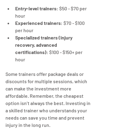
Entry-level trainers
: $50 - $70 per 
hour
Experienced trainers
: $70 - $100 
per hour
Specialized trainers (injury 
recovery, advanced 
certifications)
: $100 - $150+ per 
hour
Some trainers offer package deals or 
discounts for multiple sessions, which 
can make the investment more 
affordable. Remember, the cheapest 
option isn’t always the best. Investing in 
a skilled trainer who understands your 
needs can save you time and prevent 
injury in the long run.