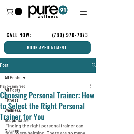
CALL NOW:
(780) 970-7873
BOOK APPOINTMENT
Post
All Posts
May 5
4 min read
All Posts
Choosing Personal Trainer: How
Fitness
to Select the Right Personal
Wellness
Trainer for You
Acupuncture
Finding the right personal trainer can 
Massage
feel overwhelming. There are so many 