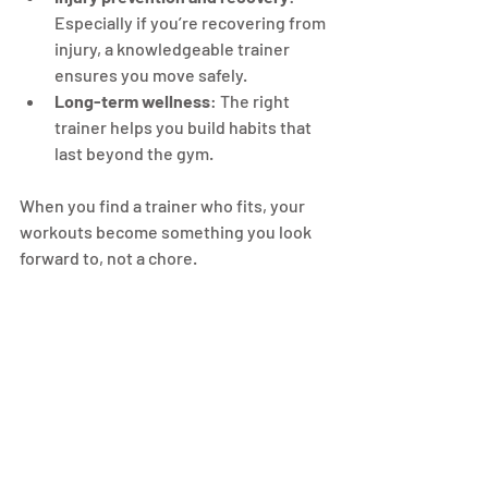
Especially if you’re recovering from 
injury, a knowledgeable trainer 
ensures you move safely.
Long-term wellness
: The right 
trainer helps you build habits that 
last beyond the gym.
When you find a trainer who fits, your 
workouts become something you look 
forward to, not a chore.