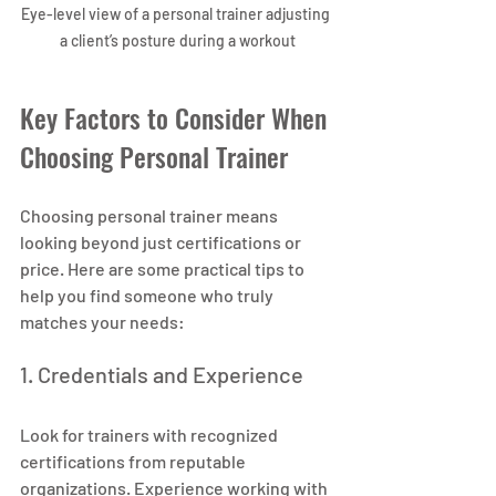
Eye-level view of a personal trainer adjusting 
a client’s posture during a workout
Key Factors to Consider When 
Choosing Personal Trainer
Choosing personal trainer means 
looking beyond just certifications or 
price. Here are some practical tips to 
help you find someone who truly 
matches your needs:
1. Credentials and Experience
Look for trainers with recognized 
certifications from reputable 
organizations. Experience working with 