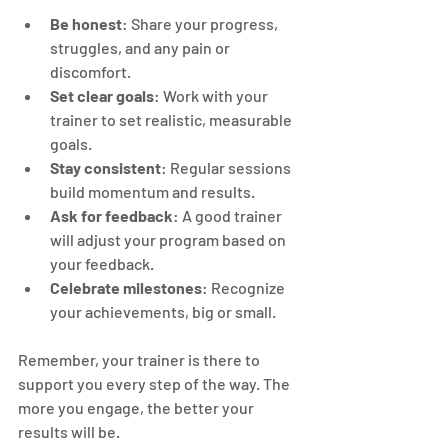
Be honest
: Share your progress, 
struggles, and any pain or 
discomfort.
Set clear goals
: Work with your 
trainer to set realistic, measurable 
goals.
Stay consistent
: Regular sessions 
build momentum and results.
Ask for feedback
: A good trainer 
will adjust your program based on 
your feedback.
Celebrate milestones
: Recognize 
your achievements, big or small.
Remember, your trainer is there to 
support you every step of the way. The 
more you engage, the better your 
results will be.