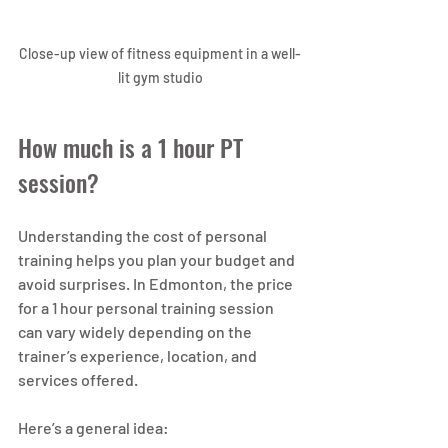
Close-up view of fitness equipment in a well-
lit gym studio
How much is a 1 hour PT 
session?
Understanding the cost of personal 
training helps you plan your budget and 
avoid surprises. In Edmonton, the price 
for a 1 hour personal training session 
can vary widely depending on the 
trainer’s experience, location, and 
services offered.
Here’s a general idea: