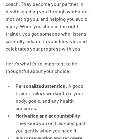
coach. They become your partner in 
health, guiding you through workouts, 
motivating you, and helping you avoid 
injury. When you choose the right 
trainer, you get someone who listens 
carefully, adapts to your lifestyle, and 
celebrates your progress with you.
Here’s why it’s so important to be 
thoughtful about your choice:
Personalized attention
: A good 
trainer tailors workouts to your 
body, goals, and any health 
concerns.
Motivation and accountability
: 
They keep you on track and push 
you gently when you need it.
Injury prevention and recovery
: 