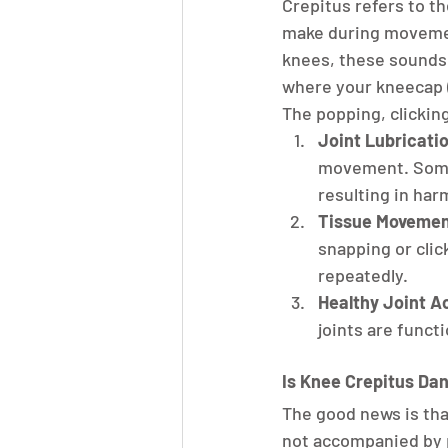
Crepitus refers to th
make during movemen
knees, these sounds 
where your kneecap (
The popping, clickin
Joint Lubricati
movement. Somet
resulting in har
Tissue Movemen
snapping or clic
repeatedly.
Healthy Joint Ac
joints are funct
Is Knee Crepitus Da
The good news is tha
not accompanied by p