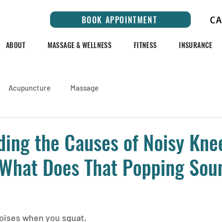
C
BOOK APPOINTMENT
ABOUT
MASSAGE & WELLNESS
FITNESS
INSURANCE
Acupuncture
Massage
ing the Causes of Noisy Kne
 What Does That Popping Sou
oises when you squat, 