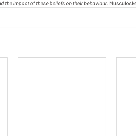
d the impact of these beliefs on their behaviour.
 Musculoske