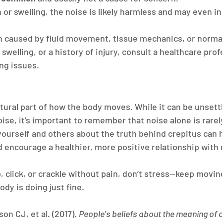
n or swelling, the noise is likely harmless and may even i
n caused by fluid movement, tissue mechanics, or normal 
 swelling, or a history of injury, consult a healthcare prof
ng issues.
tural part of how the body moves. While it can be unsettl
ise, it’s important to remember that noise alone is rarely
ourself and others about the truth behind crepitus can h
 encourage a healthier, more positive relationship wit
, click, or crackle without pain, don’t stress—keep moving
dy is doing just fine.
on CJ, et al. (2017). 
People's beliefs about the meaning of c