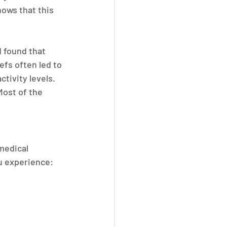
hows that this 
 found that 
fs often led to 
tivity levels.
Most of the 
medical 
u experience: