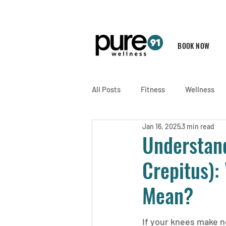
BOOK NOW
All Posts
Fitness
Wellness
Jan 16, 2025
3 min read
Understand
Crepitus):
Mean?
If your knees make n