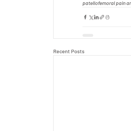
patellofemoral pain an
Recent Posts