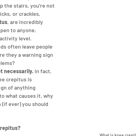
p the stairs, you’re not 
icks, or crackles, 
tus
, are incredibly 
pen to anyone, 
ctivity level. 
ds often leave people 
e they a warning sign 
oblems?
t necessarily.
 In fact, 
e crepitus is 
ign of anything 
nto what causes it, why 
(if ever) you should 
repitus?
What is knee crepi