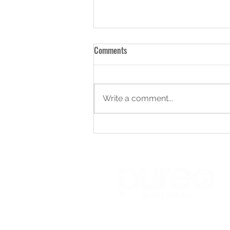
Comments
Write a comment...
Choosing Personal Trainer: How to
Select the Right Personal Trainer
for You