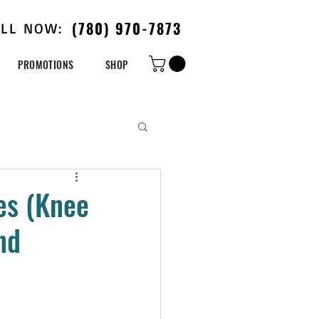
(780) 970-7873
ALL NOW:
PROMOTIONS
SHOP
es (Knee
nd