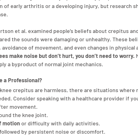
n of early arthritis or a developing injury, but research s
ase.
rtson et al. examined people’s beliefs about crepitus and
ared the sounds were damaging or unhealthy. These belie
 avoidance of movement, and even changes in physical ac
nees make noise but don’t hurt, you don’t need to worry.
 
mply a byproduct of normal joint mechanics.
 a Professional?
knee crepitus are harmless, there are situations where 
ded. Consider speaking with a healthcare provider if yo
after movement.
round the knee joint.
f motion
 or difficulty with daily activities.
 followed by persistent noise or discomfort.