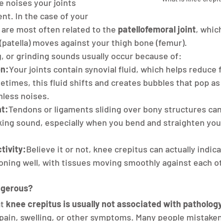
e noises your joints 
t. In the case of your 
are most often related to the 
patellofemoral joint
, whic
patella) moves against your thigh bone (femur).
g, or grinding sounds usually occur because of:
on:
Your joints contain synovial fluid, which helps reduce f
imes, this fluid shifts and creates bubbles that pop as
mless noises.
t:
Tendons or ligaments sliding over bony structures can
king sound, especially when you bend and straighten you
tivity:
Believe it or not, knee crepitus can actually indica
ioning well, with tissues moving smoothly against each o
ngerous?
t 
knee crepitus is usually not associated with patholog
ain, swelling, or other symptoms. Many people mistakenl