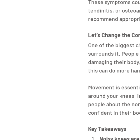
These symptoms could
tendinitis, or osteoa
recommend appropria
Let’s Change the Co
One of the biggest c
surrounds it. People
damaging their body,
this can do more ha
Movement is essentia
around your knees, i
people about the nor
confident in their bo
Key Takeaways
Noisy knees ar