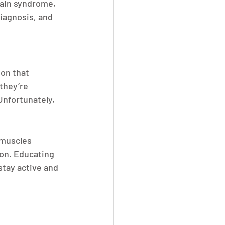
pain syndrome, 
diagnosis, and 
on that 
they’re 
nfortunately, 
 muscles 
on. Educating 
tay active and 