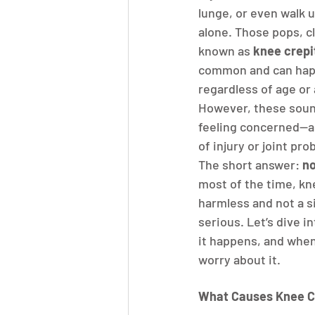
lunge, or even walk u
alone. Those pops, cl
known as 
knee crepi
common and can hap
regardless of age or a
However, these soun
feeling concerned—ar
of injury or joint pr
The short answer: 
no
most of the time, kne
harmless and not a s
serious. Let’s dive i
it happens, and when 
worry about it.
What Causes Knee C