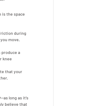
h is the space 
riction during 
 you move, 
 produce a 
r knee 
te that your 
ther.
y
—as long as it’s 
y believe that 