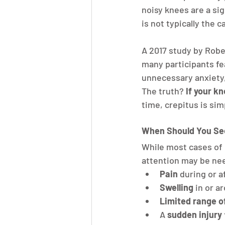
noisy knees are a sig
is not typically the c
A 2017 study by Robe
many participants fe
unnecessary anxiety,
The truth? 
If your k
time, crepitus is si
When Should You See
While most cases of 
attention may be nee
Pain
 during or 
Swelling
 in or a
Limited range o
A 
sudden injury