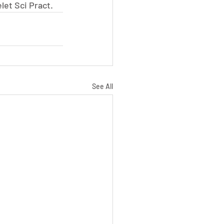
let Sci Pract.
See All