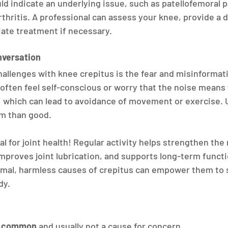
 indicate an underlying issue, such as patellofemoral 
rthritis. A professional can assess your knee, provide a 
te treatment if necessary.
nversation
hallenges with knee crepitus is the fear and misinformati
 often feel self-conscious or worry that the noise means 
 which can lead to avoidance of movement or exercise. U
rm than good.
l for joint health! Regular activity helps strengthen the
mproves joint lubrication, and supports long-term functi
mal, harmless causes of crepitus can empower them to s
dy.
e common
 and usually not a cause for concern.