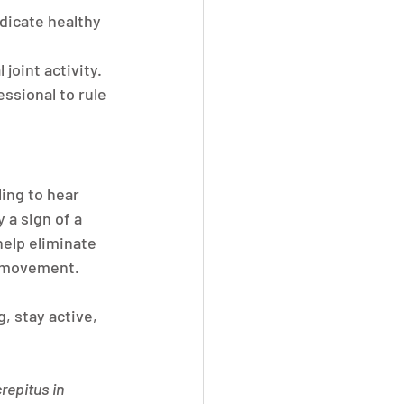
ndicate healthy 
joint activity.
essional to rule 
ing to hear 
 a sign of a 
elp eliminate 
h movement.
, stay active, 
repitus in 