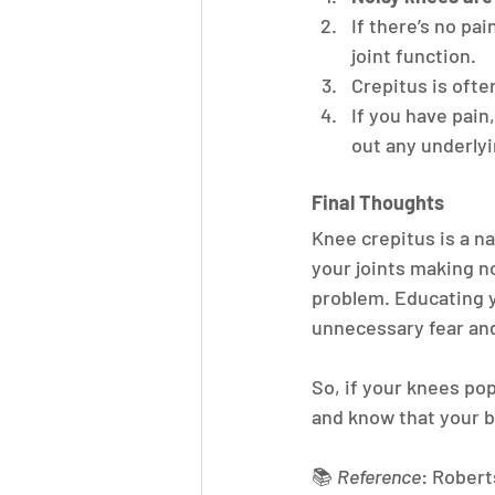
If there’s no pai
joint function.
Crepitus is ofte
If you have pain,
out any underlyi
Final Thoughts
Knee crepitus is a na
your joints making no
problem. Educating y
unnecessary fear and
So, if your knees pop
and know that your bo
📚 
Reference
: Roberts