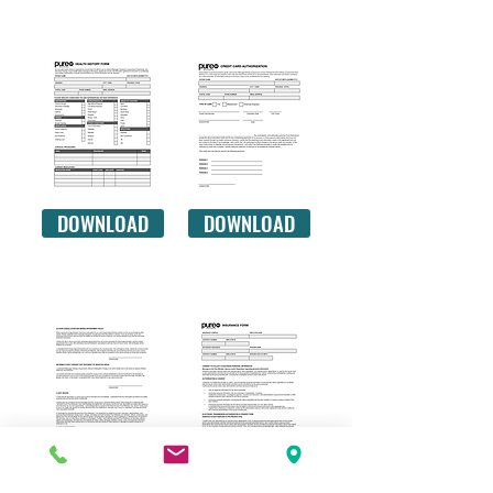
your muscles.
HEALTH HISTORY
CREDIT CARD
DOWNLOAD
DOWNLOAD
CLIENT WAIVER
INSURANCE
DOWNLOAD
DOWNLOAD