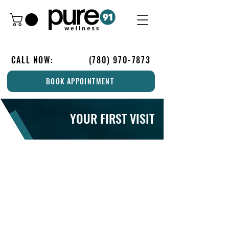
CALL NOW:
(780) 970-7873
BOOK APPOINTMENT
YOUR FIRST VISIT
IS THIS YOUR FIRST VISIT?
1. Please arrive 15-minutes early to fill out
your initial Health History Form, Client
Waiver, and Credit Card Authorization or
download it now and bring it with you to
your appointment. If you will be using