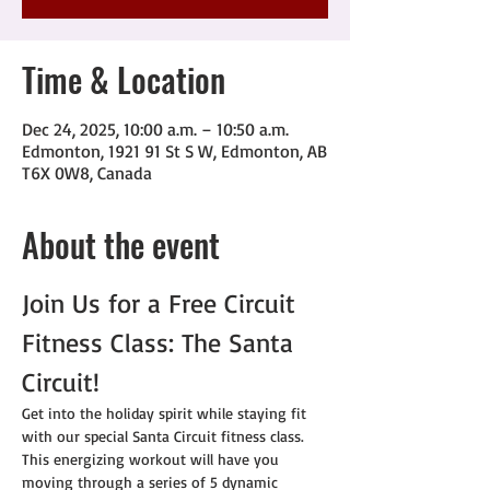
Time & Location
Dec 24, 2025, 10:00 a.m. – 10:50 a.m.
Edmonton, 1921 91 St S W, Edmonton, AB
T6X 0W8, Canada
About the event
Join Us for a Free Circuit 
Fitness Class: The Santa 
Circuit!
Get into the holiday spirit while staying fit 
with our special Santa Circuit fitness class. 
This energizing workout will have you 
moving through a series of 5 dynamic 