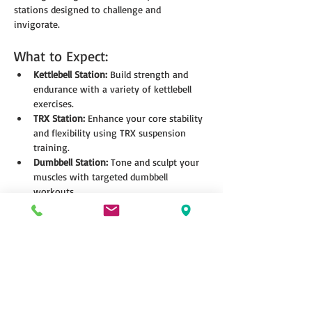
stations designed to challenge and 
invigorate.
What to Expect:
Kettlebell Station:
 Build strength and 
endurance with a variety of kettlebell 
exercises.
TRX Station:
 Enhance your core stability 
and flexibility using TRX suspension 
training.
Dumbbell Station:
 Tone and sculpt your 
muscles with targeted dumbbell 
workouts.
Show More
Share this event