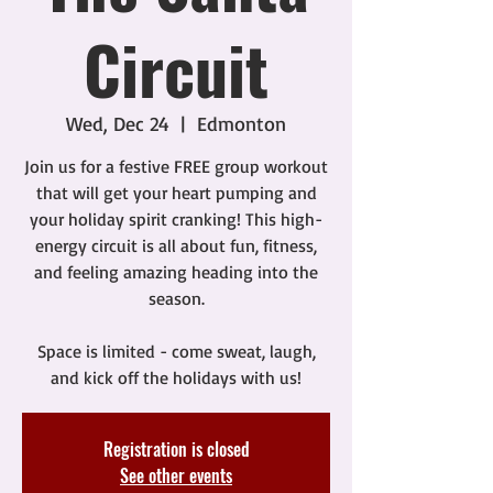
Circuit
Wed, Dec 24
  |  
Edmonton
Join us for a festive FREE group workout
that will get your heart pumping and
your holiday spirit cranking! This high-
energy circuit is all about fun, fitness,
and feeling amazing heading into the
season.
Space is limited - come sweat, laugh,
and kick off the holidays with us!
Registration is closed
See other events