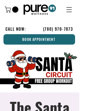
CALL NOW:
(780) 970-7873
BOOK APPOINTMENT
The Santa